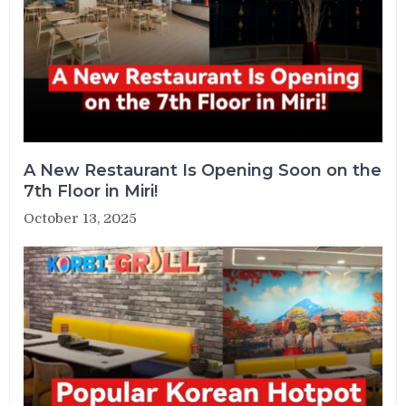
A New Restaurant Is Opening Soon on the
7th Floor in Miri!
October 13, 2025