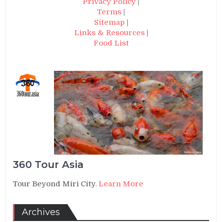
Privacy Policy
|
Terms
|
Sitemap
|
Links & Resources
|
Food List
360 Tour Asia
Tour Beyond Miri City.
Learn More
Archives