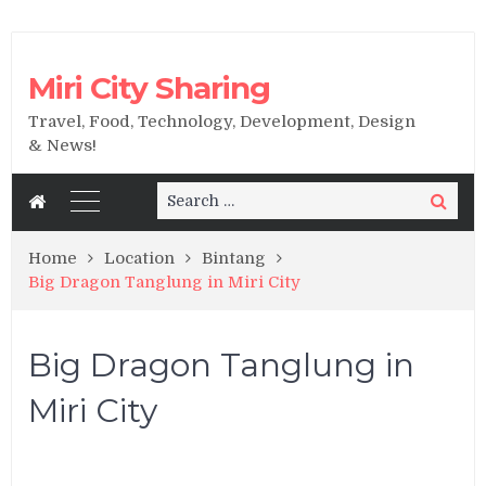
Miri City Sharing
Travel, Food, Technology, Development, Design
& News!
Search
Search
for:
Home
Location
Bintang
Big Dragon Tanglung in Miri City
Big Dragon Tanglung in
Miri City