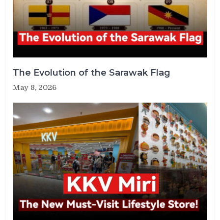
The Evolution of the Sarawak Flag
May 8, 2026