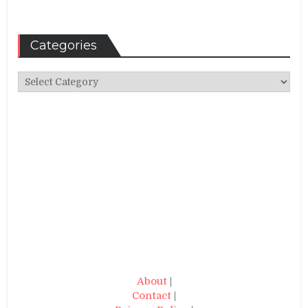
Categories
Categories
About
|
Contact
|