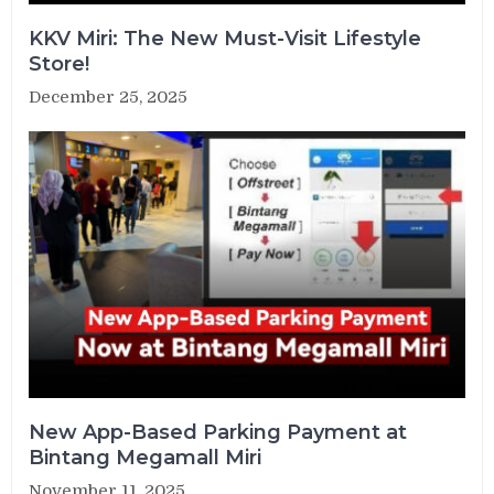
KKV Miri: The New Must-Visit Lifestyle
Store!
December 25, 2025
New App-Based Parking Payment at
Bintang Megamall Miri
November 11, 2025