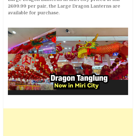
2699.99 per pair, the Large Dragon Lanterns are
available for purchase.