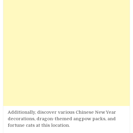
Additionally, discover various Chinese New Year
decorations, dragon-themed angpow packs, and
fortune cats at this location.