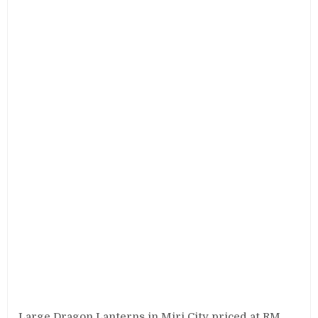
Large Dragon Lanterns in Miri City priced at RM