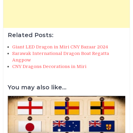
Related Posts:
Giant LED Dragon in Miri CNY Bazaar 2024
Sarawak International Dragon Boat Regatta
Angpow
CNY Dragons Decorations in Miri
You may also like...