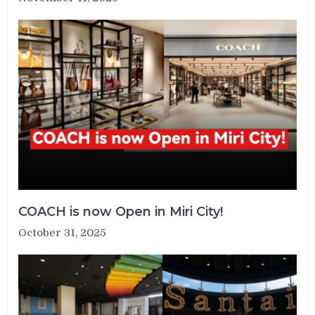
COACH is now Open in Miri City!
October 31, 2025