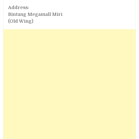
Address:
Bintang Megamall Miri
(Old Wing)