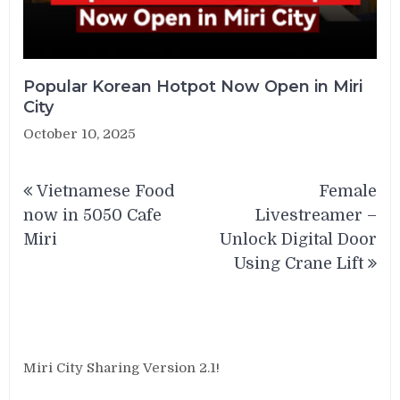
Popular Korean Hotpot Now Open in Miri
City
October 10, 2025
Post
Vietnamese Food
Female
navigation
now in 5050 Cafe
Livestreamer –
Miri
Unlock Digital Door
Using Crane Lift
Miri City Sharing Version 2.1!