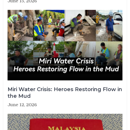
June 15, 2026
Miri Water Crisis: Heroes Restoring Flow in
the Mud
June 12, 2026