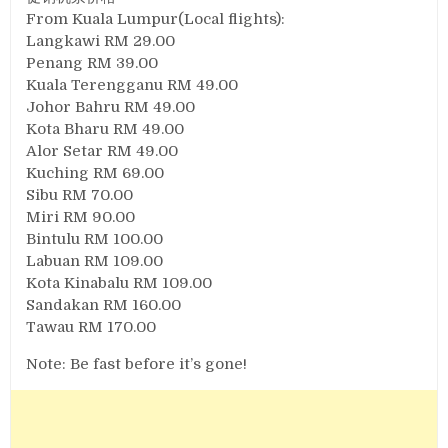
From Kuala Lumpur(Local flights):
Langkawi RM 29.00
Penang RM 39.00
Kuala Terengganu RM 49.00
Johor Bahru RM 49.00
Kota Bharu RM 49.00
Alor Setar RM 49.00
Kuching RM 69.00
Sibu RM 70.00
Miri RM 90.00
Bintulu RM 100.00
Labuan RM 109.00
Kota Kinabalu RM 109.00
Sandakan RM 160.00
Tawau RM 170.00
Note: Be fast before it’s gone!