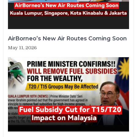
AirBorneo’s New Air Routes Coming Soon
May 11, 2026