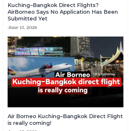
Kuching–Bangkok Direct Flights?
AirBorneo Says No Application Has Been
Submitted Yet
June 15, 2026
Air Borneo Kuching–Bangkok Direct Flight
is really coming!