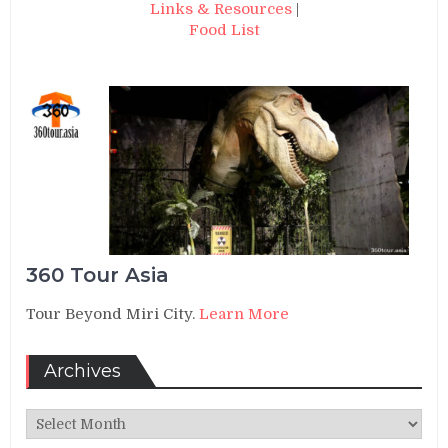
Links & Resources
|
Food List
360 Tour Asia
Tour Beyond Miri City.
Learn More
Archives
Archives