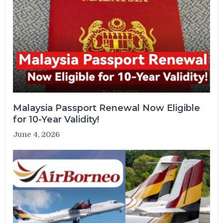
Malaysia Passport Renewal Now Eligible
for 10-Year Validity!
June 4, 2026