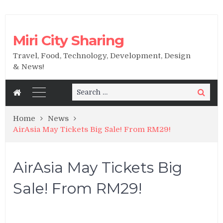
Miri City Sharing
Travel, Food, Technology, Development, Design
& News!
Search
Search
for:
Home
News
AirAsia May Tickets Big Sale! From RM29!
AirAsia May Tickets Big
Sale! From RM29!