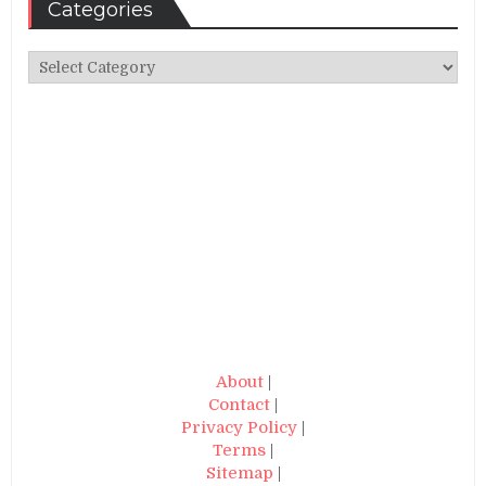
Categories
Categories
About
|
Contact
|
Privacy Policy
|
Terms
|
Sitemap
|