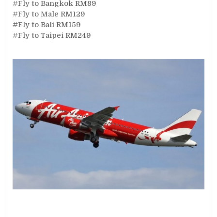
#Fly to Bangkok RM89
#Fly to Male RM129
#Fly to Bali RM159
#Fly to Taipei RM249