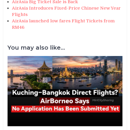
AirAsia Big Ticket Sale is Back
AirAsia Introduces Fixed-Price Chinese New Year
Flights
AirAsia launched low fares Flight Tickets from
RM46
You may also like...