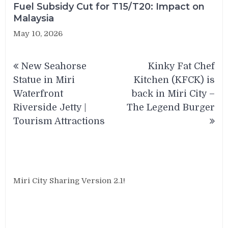
Fuel Subsidy Cut for T15/T20: Impact on
Malaysia
May 10, 2026
Post
New Seahorse
Kinky Fat Chef
navigation
Statue in Miri
Kitchen (KFCK) is
Waterfront
back in Miri City –
Riverside Jetty |
The Legend Burger
Tourism Attractions
Miri City Sharing Version 2.1!