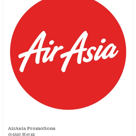
AirAsia Promotions
促销机票价格