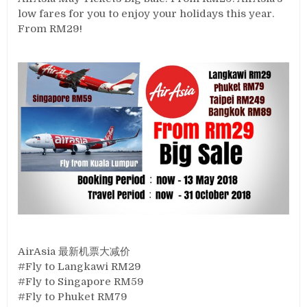
low fares for you to enjoy your holidays this year.
From RM29!
AirAsia 最新机票大减价
#Fly to Langkawi RM29
#Fly to Singapore RM59
#Fly to Phuket RM79