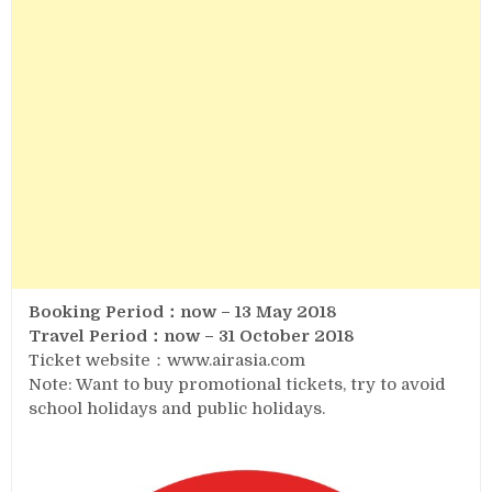
Booking Period：now – 13 May 2018
Travel Period：now – 31 October 2018
Ticket website：www.airasia.com
Note: Want to buy promotional tickets, try to avoid
school holidays and public holidays.