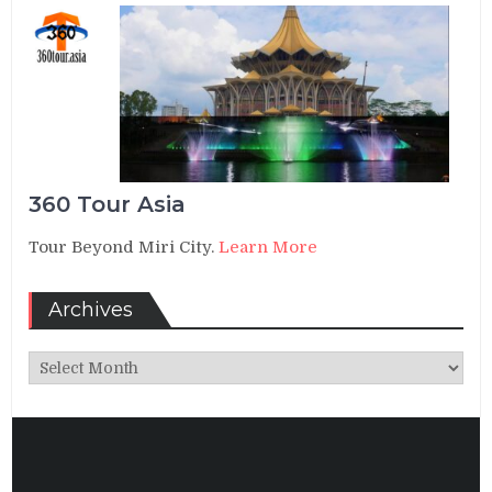
360 Tour Asia
Tour Beyond Miri City.
Learn More
Archives
Archives