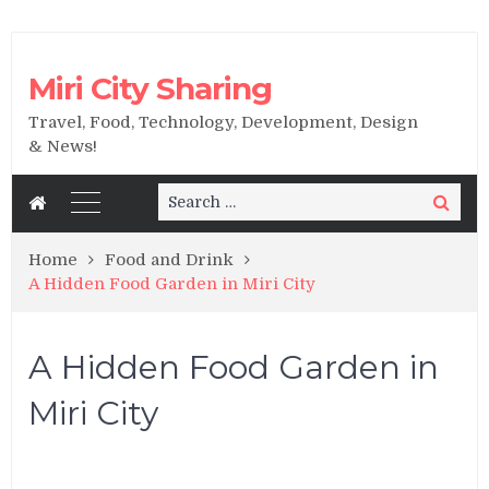
Miri City Sharing
Travel, Food, Technology, Development, Design
& News!
Search
Search
for:
Home
Food and Drink
A Hidden Food Garden in Miri City
A Hidden Food Garden in
Miri City