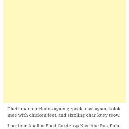
Their menu includes ayam geprek, nasi ayam, kolok
mee with chicken feet, and sizzling char kuey teow.
Location: AbeRus Food Garden @ Nasi Abe Rus, Pujut