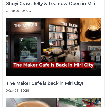
Shuyi Grass Jelly & Tea now Open in Miri
June 28, 2026
The Maker Cafe is back in Miri City!
May 18, 2026