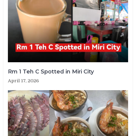
Rm 1 Teh C Spotted in Miri City
April 17, 2026