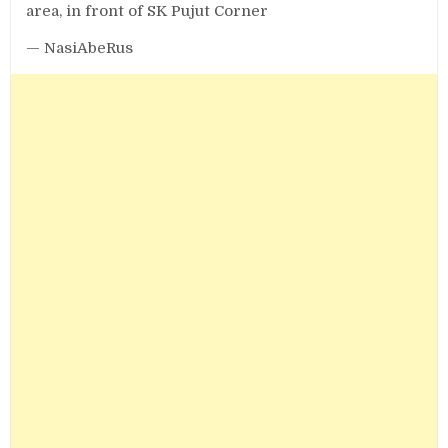
area, in front of SK Pujut Corner
— NasiAbeRus