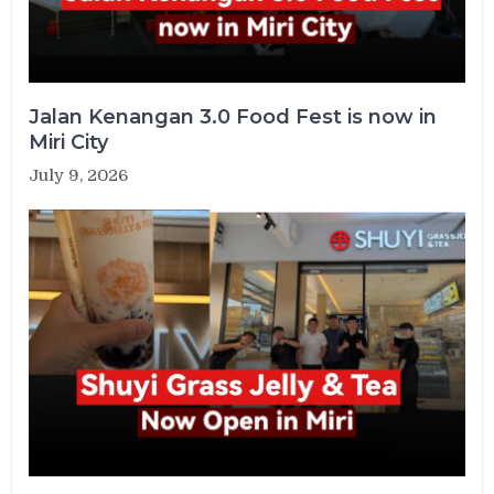
Jalan Kenangan 3.0 Food Fest is now in
Miri City
July 9, 2026