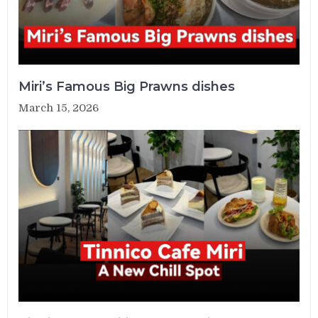
Miri’s Famous Big Prawns dishes
March 15, 2026