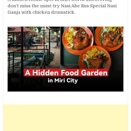
don’t miss the must-try Nasi Abe Rus Special Nasi
Ganja with chicken drumstick.