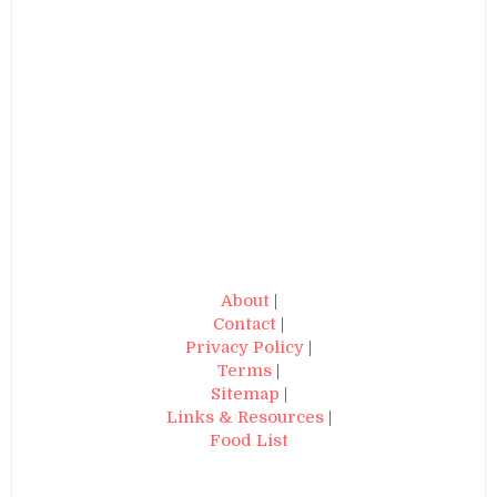
About
|
Contact
|
Privacy Policy
|
Terms
|
Sitemap
|
Links & Resources
|
Food List