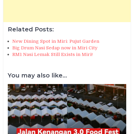
Related Posts:
New Dining Spot in Miri: Pujut Garden
Big Drum Nasi Sedap now in Miri City
RM1 Nasi Lemak Still Exists in Miri!
You may also like...