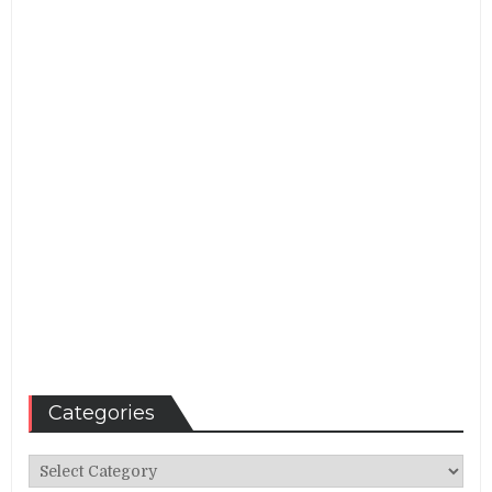
Categories
Categories