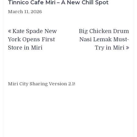
Tinnico Cafe Miri – A New Chill Spot
March 11, 2026
Post
Kate Spade New
Big Chicken Drum
navigation
York Opens First
Nasi Lemak Must-
Store in Miri
Try in Miri
Miri City Sharing Version 2.1!