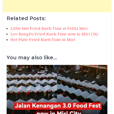
Related Posts:
Little Hut Fried Kueh Tiaw at Pelita Miri
Lee KungFu Fried Kueh Tiaw now in Miri City
Hot Plate Fried Kueh Tiaw in Miri
You may also like...