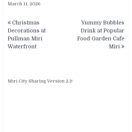
March 11, 2026
Post
Christmas
Yummy Bubbles
navigation
Decorations at
Drink at Popular
Pullman Miri
Food Garden Cafe
Waterfront
Miri
Miri City Sharing Version 2.1!