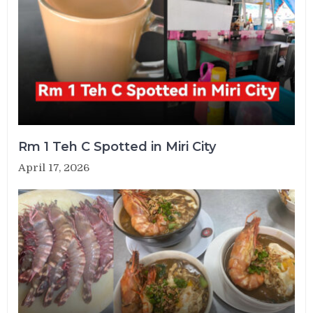
Rm 1 Teh C Spotted in Miri City
April 17, 2026