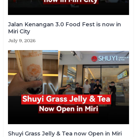
Jalan Kenangan 3.0 Food Fest is now in
Miri City
July 9, 2026
Shuyi Grass Jelly & Tea now Open in Miri