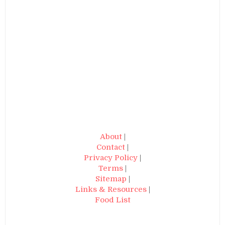
About
|
Contact
|
Privacy Policy
|
Terms
|
Sitemap
|
Links & Resources
|
Food List