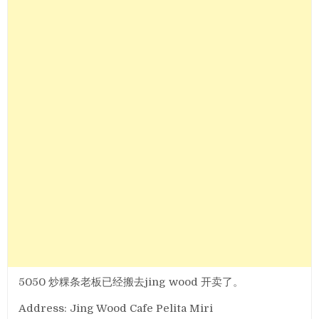
5050 炒粿条老板已经搬去jing wood 开卖了。
Address: Jing Wood Cafe Pelita Miri