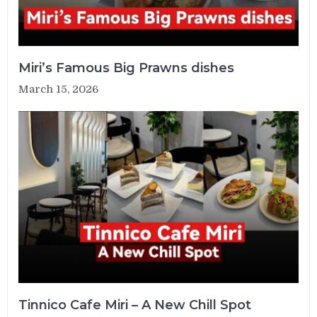
Miri’s Famous Big Prawns dishes
March 15, 2026
Tinnico Cafe Miri – A New Chill Spot