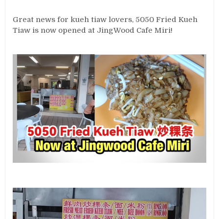
Great news for kueh tiaw lovers, 5050 Fried Kueh
Tiaw is now opened at JingWood Cafe Miri!