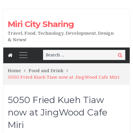
Miri City Sharing
Travel, Food, Technology, Development, Design
& News!
Search
Search
for:
Home
Food and Drink
5050 Fried Kueh Tiaw now at JingWood Cafe Miri
5050 Fried Kueh Tiaw
now at JingWood Cafe
Miri