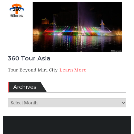
360 Tour Asia
Tour Beyond Miri City.
Learn More
Archives
Archives