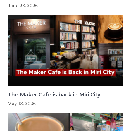
June 28, 2026
The Maker Cafe is back in Miri City!
May 18, 2026