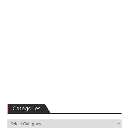
Categories
Categories