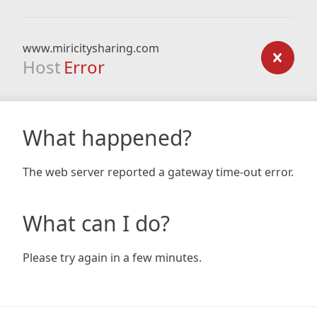
www.miricitysharing.com
Host
Error
What happened?
The web server reported a gateway time-out error.
What can I do?
Please try again in a few minutes.